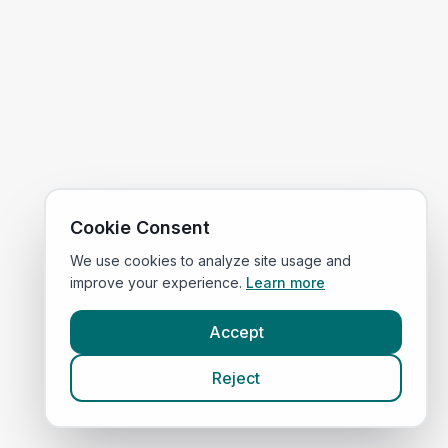
Cookie Consent
We use cookies to analyze site usage and
improve your experience.
Learn more
Accept
Reject