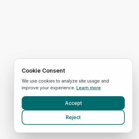
Cookie Consent
We use cookies to analyze site usage and
improve your experience.
Learn more
Accept
Reject