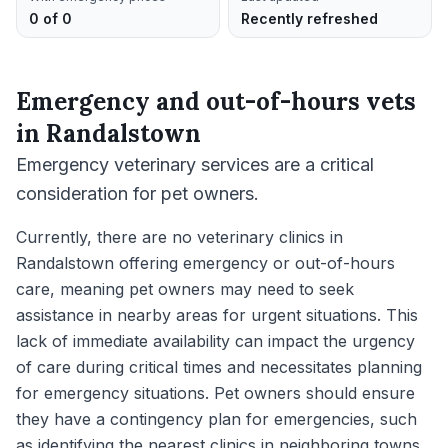
0 of 0
Recently refreshed
Emergency and out-of-hours vets
in
Randalstown
Emergency veterinary services are a critical
consideration for pet owners.
Currently, there are no veterinary clinics in
Randalstown offering emergency or out-of-hours
care, meaning pet owners may need to seek
assistance in nearby areas for urgent situations. This
lack of immediate availability can impact the urgency
of care during critical times and necessitates planning
for emergency situations. Pet owners should ensure
they have a contingency plan for emergencies, such
as identifying the nearest clinics in neighboring towns