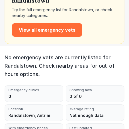
Randalstown
Try the full emergency list for
Randalstown
, or check
nearby categories.
View all emergency vets
No emergency vets are currently listed for
Randalstown. Check nearby areas for out-of-
hours options.
Emergency clinics
Showing now
0
0 of 0
Location
Average rating
Randalstown, Antrim
Not enough data
With emergency prices
Last updated