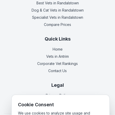
Best Vets
in Randalstown
Dog & Cat Vets
in Randalstown
Specialist Vets
in Randalstown
Compare Prices
Quick Links
Home
Vets in
Antrim
Corporate Vet Rankings
Contact Us
Legal
Privacy Policy
Terms of Service
Cookie Consent
We use cookies to analyze site usage and