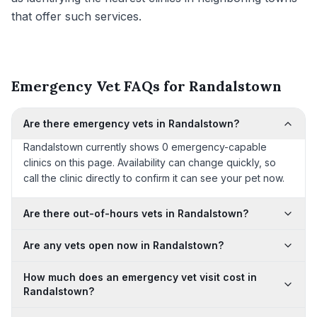
that offer such services.
Emergency Vet FAQs for Randalstown
Are there emergency vets in Randalstown?
Randalstown currently shows 0 emergency-capable
clinics on this page. Availability can change quickly, so
call the clinic directly to confirm it can see your pet now.
Are there out-of-hours vets in Randalstown?
Are any vets open now in Randalstown?
How much does an emergency vet visit cost in
Randalstown?