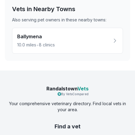
Vets in Nearby
Towns
Also serving pet owners in these nearby
towns
:
Ballymena
•
10.0
miles
8
clinics
Randalstown
Vets
By VetsCompared
Your comprehensive veterinary directory. Find local vets in
your area.
Find a vet