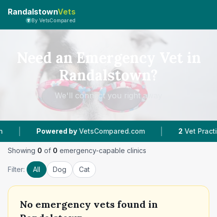
Randalstown
Vets
By VetsCompared
Need an Emergency Vet in
Randalstown?
We'll connect you right away
|
|
Powered by
VetsCompared.com
2
Vet Practices
Showing
0
of
0
emergency-capable clinics
Filter:
All
Dog
Cat
No
emergency vets found in