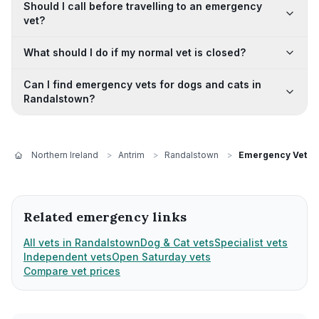
Should I call before travelling to an emergency
vet?
What should I do if my normal vet is closed?
Can I find emergency vets for dogs and cats in
Randalstown?
Northern Ireland
>
Antrim
>
Randalstown
>
Emergency Vets
Related emergency links
All vets in Randalstown
Dog & Cat vets
Specialist vets
Independent vets
Open Saturday vets
Compare vet prices