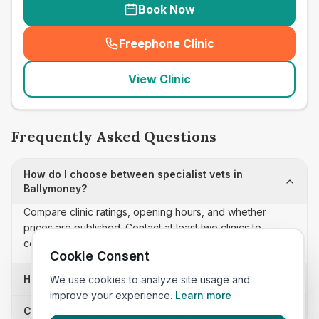
Book Now
Freephone Clinic
(
seo_lab_card_freephone
)
View Clinic
Frequently Asked Questions
How do I choose between specialist vets in
Ballymoney?
Compare clinic ratings, opening hours, and whether
prices are published. Contact at least two clinics to
confirm appointment availability and scope.
Cookie Consent
How often is this specialist vets list updated?
We use cookies to analyze site usage and
improve your experience.
Learn more
Can I sort these clinics by proximity?