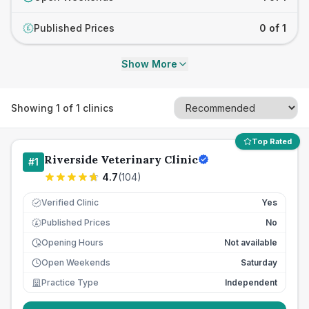
Published Prices
0 of 1
£
Show More
Showing
1
of
1
clinics
Top Rated
Riverside Veterinary Clinic
#
1
4.7
(
104
)
Verified Clinic
Yes
Published Prices
No
£
Opening Hours
Not available
Open Weekends
Saturday
Practice Type
Independent