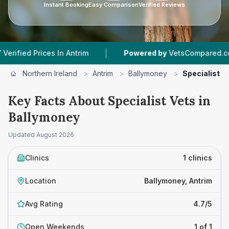
Instant Booking
Easy Comparison
Verified Reviews
|
|
d Prices In Antrim
Powered by
VetsCompared.com
Northern Ireland
>
Antrim
>
Ballymoney
>
Specialist V
Key Facts About Specialist Vets in
Ballymoney
Updated
August 2026
Clinics
1 clinics
Location
Ballymoney, Antrim
Avg Rating
4.7/5
Open Weekends
1 of 1