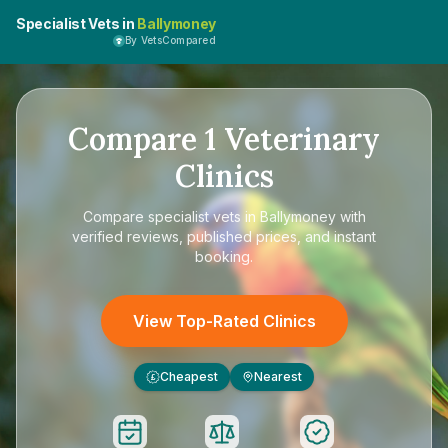
Specialist Vets in
Ballymoney
By VetsCompared
Compare
1
Veterinary
Clinics
Compare
specialist vets in Ballymoney
with
verified reviews, published prices, and instant
booking.
View Top-Rated Clinics
Cheapest
Nearest
£